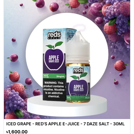
ICED GRAPE - RED'S APPLE E-JUICE - 7 DAZE SALT - 30ML
৳1,600.00