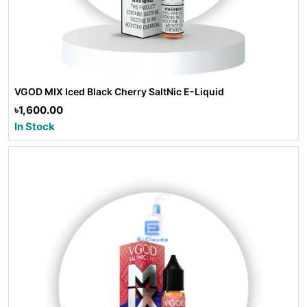
VGOD MIX Iced Black Cherry SaltNic E-Liquid
৳1,600.00
In Stock