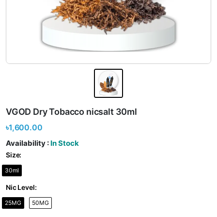
VGOD Dry Tobacco nicsalt 30ml
৳1,600.00
Availability :
In Stock
Size:
30ml
Nic Level:
25MG
50MG