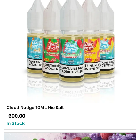
Cloud Nudge 10ML Nic Salt
৳600.00
In Stock