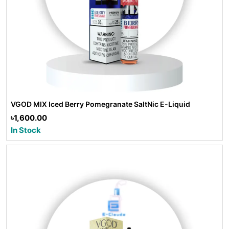
VGOD MIX Iced Berry Pomegranate SaltNic E-Liquid
৳1,600.00
In Stock