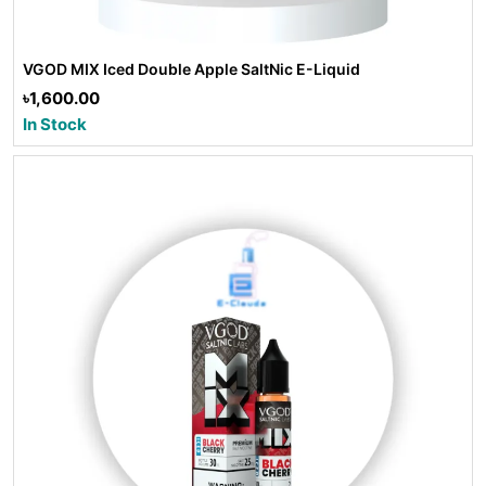
VGOD MIX Iced Double Apple SaltNic E-Liquid
৳1,600.00
In Stock