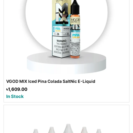
VGOD MIX Iced Pina Colada SaltNic E-Liquid
৳1,609.00
In Stock