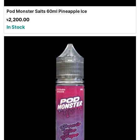
Pod Monster Salts 60ml Pineapple Ice
৳2,200.00
In Stock