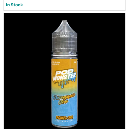
In Stock