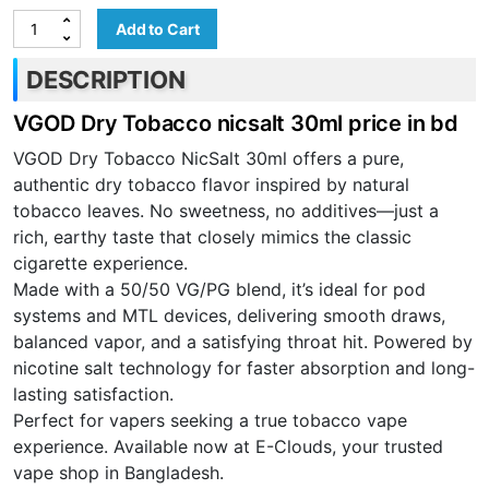
Add to Cart
DESCRIPTION
VGOD Dry Tobacco nicsalt 30ml price in bd
VGOD Dry Tobacco NicSalt 30ml offers a pure,
authentic dry tobacco flavor inspired by natural
tobacco leaves. No sweetness, no additives—just a
rich, earthy taste that closely mimics the classic
cigarette experience.
Made with a 50/50 VG/PG blend, it’s ideal for pod
systems and MTL devices, delivering smooth draws,
balanced vapor, and a satisfying throat hit. Powered by
nicotine salt technology for faster absorption and long-
lasting satisfaction.
Perfect for vapers seeking a true tobacco vape
experience. Available now at E-Clouds, your trusted
vape shop in Bangladesh.