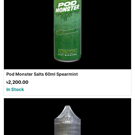
Pod Monster Salts 60ml Spearmint
৳2,200.00
In Stock