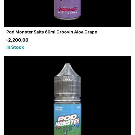
Pod Monster Salts 60ml Groovin Aloe Grape
৳2,200.00
In Stock