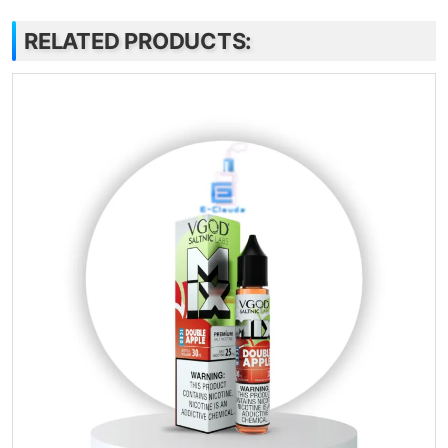
RELATED PRODUCTS: