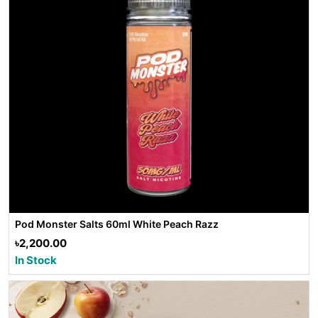
Pod Monster Salts 60ml White Peach Razz
৳2,200.00
In Stock