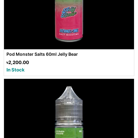
Pod Monster Salts 60ml Jelly Bear
৳2,200.00
In Stock