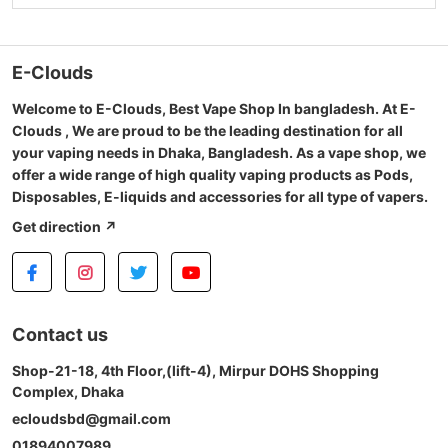
E-Clouds
Welcome to E-Clouds, Best Vape Shop In bangladesh. At E-
Clouds , We are proud to be the leading destination for all
your vaping needs in Dhaka, Bangladesh. As a vape shop, we
offer a wide range of high quality vaping products as Pods,
Disposables, E-liquids and accessories for all type of vapers.
Get direction ↗
Contact us
Shop-21-18, 4th Floor,(lift-4), Mirpur DOHS Shopping
Complex, Dhaka
ecloudsbd@gmail.com
01894007989