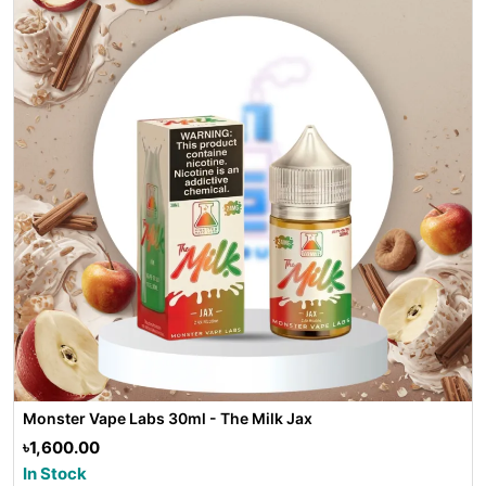
Monster Vape Labs 30ml - The Milk Jax
৳1,600.00
In Stock